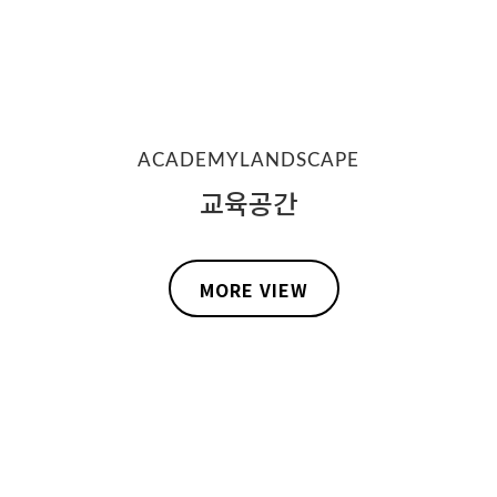
ACADEMYLANDSCAPE
교육공간
MORE VIEW